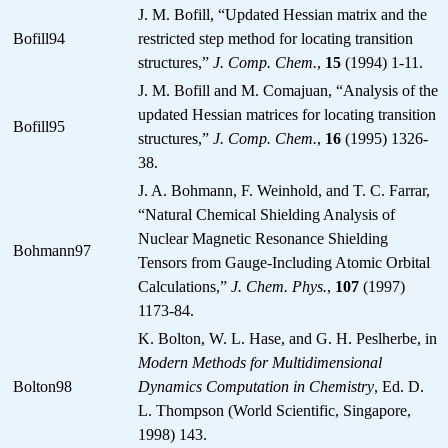
J. M. Bofill, “Updated Hessian matrix and the
Bofill94
restricted step method for locating transition
structures,”
J. Comp. Chem.
,
15
(1994) 1-11.
J. M. Bofill and M. Comajuan, “Analysis of the
updated Hessian matrices for locating transition
Bofill95
structures,”
J. Comp. Chem.
,
16
(1995) 1326-
38.
J. A. Bohmann, F. Weinhold, and T. C. Farrar,
“Natural Chemical Shielding Analysis of
Nuclear Magnetic Resonance Shielding
Bohmann97
Tensors from Gauge-Including Atomic Orbital
Calculations,”
J. Chem. Phys.
,
107
(1997)
1173-84.
K. Bolton, W. L. Hase, and G. H. Peslherbe, in
Modern Methods for Multidimensional
Bolton98
Dynamics Computation in Chemistry
, Ed. D.
L. Thompson (World Scientific, Singapore,
1998) 143.