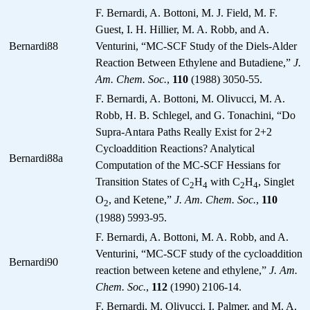
F. Bernardi, A. Bottoni, M. J. Field, M. F.
Guest, I. H. Hillier, M. A. Robb, and A.
Bernardi88
Venturini, “MC-SCF Study of the Diels-Alder
Reaction Between Ethylene and Butadiene,”
J.
Am. Chem. Soc.
,
110
(1988) 3050-55.
F. Bernardi, A. Bottoni, M. Olivucci, M. A.
Robb, H. B. Schlegel, and G. Tonachini, “Do
Supra-Antara Paths Really Exist for 2+2
Cycloaddition Reactions? Analytical
Bernardi88a
Computation of the MC-SCF Hessians for
Transition States of C
H
with C
H
, Singlet
2
4
2
4
O
, and Ketene,”
J. Am. Chem. Soc.
,
110
2
(1988) 5993-95.
F. Bernardi, A. Bottoni, M. A. Robb, and A.
Venturini, “MC-SCF study of the cycloaddition
Bernardi90
reaction between ketene and ethylene,”
J. Am.
Chem. Soc.
,
112
(1990) 2106-14.
F. Bernardi, M. Olivucci, I. Palmer, and M. A.