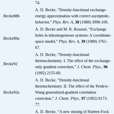
74.
A. D. Becke, “Density-functional exchange-
Becke88b
energy approximation with correct asymptotic-
behavior,”
Phys. Rev. A
,
38
(1988) 3098-100.
A. D. Becke and M. R. Roussel, “Exchange
holes in inhomogeneous systems: A coordinate-
Becke89a
space model,”
Phys. Rev. A
,
39
(1989) 3761-
67.
A. D. Becke, “Density-functional
thermochemistry. I. The effect of the exchange-
Becke92
only gradient correction,”
J. Chem. Phys.
,
96
(1992) 2155-60.
A. D. Becke, “Density-functional
thermochemistry. II. The effect of the Perdew-
Becke92a
Wang generalized-gradient correlation
correction,”
J. Chem. Phys.
,
97
(1992) 9173-
77.
A. D. Becke, “A new mixing of Hartree-Fock