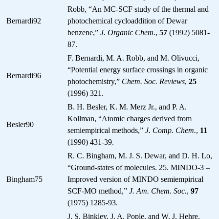
Robb, “An MC-SCF study of the thermal and
Bernardi92
photochemical cycloaddition of Dewar
benzene,”
J. Organic Chem.
,
57
(1992) 5081-
87.
F. Bernardi, M. A. Robb, and M. Olivucci,
“Potential energy surface crossings in organic
Bernardi96
photochemistry,”
Chem. Soc. Reviews
,
25
(1996) 321.
B. H. Besler, K. M. Merz Jr., and P. A.
Kollman, “Atomic charges derived from
Besler90
semiempirical methods,”
J. Comp. Chem.
,
11
(1990) 431-39.
R. C. Bingham, M. J. S. Dewar, and D. H. Lo,
“Ground-states of molecules. 25. MINDO-3 –
Bingham75
Improved version of MINDO semiempirical
SCF-MO method,”
J. Am. Chem. Soc.
,
97
(1975) 1285-93.
J. S. Binkley, J. A. Pople, and W. J. Hehre,