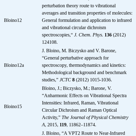
perturbation theory route to vibrational
averages and transition properties of molecules:
Bloino12
General formulation and application to infrared
and vibrational circular dichroism
spectroscopies,“
J. Chem. Phys.
136
(2012)
124108.
J. Bloino, M. Biczysko and V. Barone,
“General perturbative approach for
Bloino12a
spectroscopy, thermodynamics and kinetics:
Methodological background and benchmark
studies,”
JCTC
8
(2012) 1015-1036.
Bloino, J.; Biczysko, M.; Barone, V.
“Anharmonic Effects on Vibrational Spectra
Intensities: Infrared, Raman, Vibrational
Bloino15
Circular Dichroism and Raman Optical
Activity,”
The Journal of Physical Chemistry
A
, 2015,
119
, 11862–11874.
J. Bloino, “A VPT2 Route to Near-Infrared