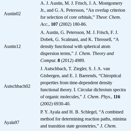
A. J. Austin, M. J. Frisch, J. A. Montgomery
Jr., and G. A. Petersson, “An overlap criterion
Austin02
for selection of core orbitals,”
Theor. Chem.
Acc.
,
107
(2002) 180-86.
A. Austin, G. Petersson, M. J. Frisch, F. J.
Dobek, G. Scalmani, and K. Throssell, “A
Austin12
density functional with spherical atom
dispersion terms,”
J. Chem. Theory and
Comput
.
8
(2012) 4989.
J. Autschbach, T. Ziegler, S. J. A. van
Gisbergen, and E. J. Baerends, “Chiroptical
properties from time-dependent density
Autschbach02
functional theory. I. Circular dichroism spectra
of organic molecules,”
J. Chem. Phys.
,
116
(2002) 6930-40.
P. Y. Ayala and H. B. Schlegel, “A combined
method for determining reaction paths, minima
Ayala97
and transition state geometries,”
J. Chem.