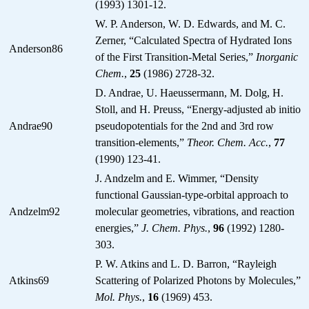
(1993) 1301-12.
W. P. Anderson, W. D. Edwards, and M. C.
Zerner, “Calculated Spectra of Hydrated Ions
Anderson86
of the First Transition-Metal Series,”
Inorganic
Chem.
,
25
(1986) 2728-32.
D. Andrae, U. Haeussermann, M. Dolg, H.
Stoll, and H. Preuss, “Energy-adjusted ab initio
Andrae90
pseudopotentials for the 2nd and 3rd row
transition-elements,”
Theor. Chem. Acc.
,
77
(1990) 123-41.
J. Andzelm and E. Wimmer, “Density
functional Gaussian-type-orbital approach to
Andzelm92
molecular geometries, vibrations, and reaction
energies,”
J. Chem. Phys.
,
96
(1992) 1280-
303.
P. W. Atkins and L. D. Barron, “Rayleigh
Atkins69
Scattering of Polarized Photons by Molecules,”
Mol. Phys.
,
16
(1969) 453.