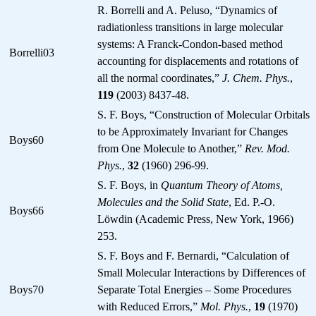
R. Borrelli and A. Peluso, “Dynamics of
radiationless transitions in large molecular
systems: A Franck-Condon-based method
Borrelli03
accounting for displacements and rotations of
all the normal coordinates,”
J. Chem. Phys.
,
119
(2003) 8437-48.
S. F. Boys, “Construction of Molecular Orbitals
to be Approximately Invariant for Changes
Boys60
from One Molecule to Another,”
Rev. Mod.
Phys.
,
32
(1960) 296-99.
S. F. Boys, in
Quantum Theory of Atoms,
Molecules and the Solid State
, Ed. P.-O.
Boys66
Löwdin (Academic Press, New York, 1966)
253.
S. F. Boys and F. Bernardi, “Calculation of
Small Molecular Interactions by Differences of
Boys70
Separate Total Energies – Some Procedures
with Reduced Errors,”
Mol. Phys.
,
19
(1970)