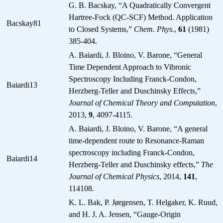
G. B. Bacskay, “A Quadratically Convergent
Hartree-Fock (QC-SCF) Method. Application
Bacskay81
to Closed Systems,”
Chem. Phys.
,
61
(1981)
385-404.
A. Baiardi, J. Bloino, V. Barone, “General
Time Dependent Approach to Vibronic
Spectroscopy Including Franck-Condon,
Baiardi13
Herzberg-Teller and Duschinsky Effects,”
Journal of Chemical Theory and Computation
,
2013,
9
, 4097-4115.
A. Baiardi, J. Bloino, V. Barone, “A general
time-dependent route to Resonance-Raman
spectroscopy including Franck-Condon,
Baiardi14
Herzberg-Teller and Duschinsky effects,”
The
Journal of Chemical Physics
, 2014,
141
,
114108.
K. L. Bak, P. Jørgensen, T. Helgaker, K. Ruud,
and H. J. A. Jensen, “Gauge-Origin