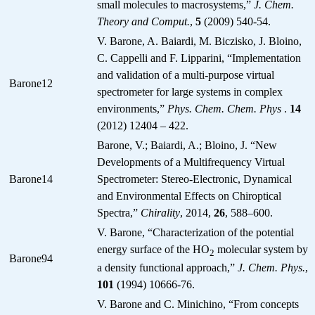
small molecules to macrosystems,”
J. Chem.
Theory and Comput.
,
5
(2009) 540-54.
V. Barone, A. Baiardi, M. Biczisko, J. Bloino,
C. Cappelli and F. Lipparini, “Implementation
and validation of a multi-purpose virtual
Barone12
spectrometer for large systems in complex
environments,”
Phys. Chem. Chem. Phys
.
14
(2012) 12404 – 422.
Barone, V.; Baiardi, A.; Bloino, J. “New
Developments of a Multifrequency Virtual
Barone14
Spectrometer: Stereo-Electronic, Dynamical
and Environmental Effects on Chiroptical
Spectra,”
Chirality
, 2014,
26
, 588–600.
V. Barone, “Characterization of the potential
energy surface of the HO
molecular system by
2
Barone94
a density functional approach,”
J. Chem. Phys.
,
101
(1994) 10666-76.
V. Barone and C. Minichino, “From concepts