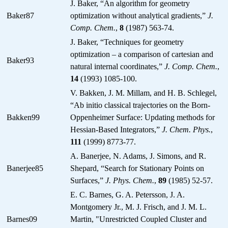
J. Baker, “An algorithm for geometry
Baker87
optimization without analytical gradients,”
J.
Comp. Chem.
,
8
(1987) 563-74.
J. Baker, “Techniques for geometry
optimization – a comparison of cartesian and
Baker93
natural internal coordinates,”
J. Comp. Chem.
,
14
(1993) 1085-100.
V. Bakken, J. M. Millam, and H. B. Schlegel,
“Ab initio classical trajectories on the Born-
Bakken99
Oppenheimer Surface: Updating methods for
Hessian-Based Integrators,”
J. Chem. Phys.
,
111
(1999) 8773-77.
A. Banerjee, N. Adams, J. Simons, and R.
Banerjee85
Shepard, “Search for Stationary Points on
Surfaces,”
J. Phys. Chem.
,
89
(1985) 52-57.
E. C. Barnes, G. A. Petersson, J. A.
Montgomery Jr., M. J. Frisch, and J. M. L.
Barnes09
Martin, "Unrestricted Coupled Cluster and