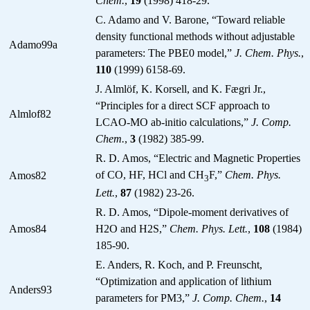
Chem.
,
19
(1998) 418-29.
C. Adamo and V. Barone, “Toward reliable
density functional methods without adjustable
Adamo99a
parameters: The PBE0 model,”
J. Chem. Phys.
,
110
(1999) 6158-69.
J. Almlöf, K. Korsell, and K. Fægri Jr.,
“Principles for a direct SCF approach to
Almlof82
LCAO-MO ab-initio calculations,”
J. Comp.
Chem.
,
3
(1982) 385-99.
R. D. Amos, “Electric and Magnetic Properties
of CO, HF, HCl and CH
F,”
Chem. Phys.
Amos82
3
Lett.
,
87
(1982) 23-26.
R. D. Amos, “Dipole-moment derivatives of
Amos84
H2O and H2S,”
Chem. Phys. Lett.
,
108
(1984)
185-90.
E. Anders, R. Koch, and P. Freunscht,
“Optimization and application of lithium
Anders93
parameters for PM3,”
J. Comp. Chem.
,
14