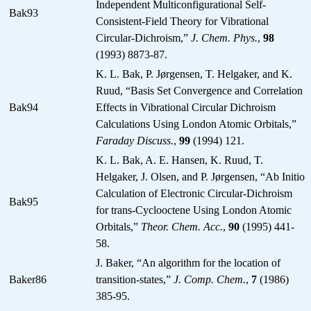
Independent Multiconfigurational Self-
Bak93
Consistent-Field Theory for Vibrational
Circular-Dichroism,”
J. Chem. Phys.
,
98
(1993) 8873-87.
K. L. Bak, P. Jørgensen, T. Helgaker, and K.
Ruud, “Basis Set Convergence and Correlation
Bak94
Effects in Vibrational Circular Dichroism
Calculations Using London Atomic Orbitals,”
Faraday Discuss.
,
99
(1994) 121.
K. L. Bak, A. E. Hansen, K. Ruud, T.
Helgaker, J. Olsen, and P. Jørgensen, “Ab Initio
Calculation of Electronic Circular-Dichroism
Bak95
for trans-Cyclooctene Using London Atomic
Orbitals,”
Theor. Chem. Acc.
,
90
(1995) 441-
58.
J. Baker, “An algorithm for the location of
Baker86
transition-states,”
J. Comp. Chem.
,
7
(1986)
385-95.