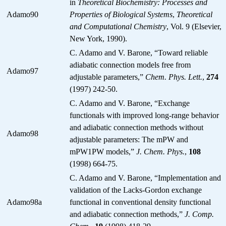
in
Theoretical Biochemistry: Processes and
Adamo90
Properties of Biological Systems
,
Theoretical
and Computational Chemistry
, Vol. 9 (Elsevier,
New York, 1990).
C. Adamo and V. Barone, “Toward reliable
adiabatic connection models free from
Adamo97
adjustable parameters,”
Chem. Phys. Lett.
,
274
(1997) 242-50.
C. Adamo and V. Barone, “Exchange
functionals with improved long-range behavior
and adiabatic connection methods without
Adamo98
adjustable parameters: The mPW and
mPW1PW models,”
J. Chem. Phys.
,
108
(1998) 664-75.
C. Adamo and V. Barone, “Implementation and
validation of the Lacks-Gordon exchange
Adamo98a
functional in conventional density functional
and adiabatic connection methods,”
J. Comp.