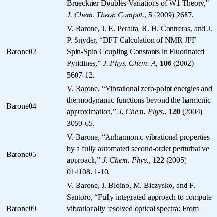
Brueckner Doubles Variations of W1 Theory,"
J. Chem. Theor. Comput.
,
5
(2009) 2687.
V. Barone, J. E. Peralta, R. H. Contreras, and J.
P. Snyder, “DFT Calculation of NMR JFF
Barone02
Spin-Spin Coupling Constants in Fluorinated
Pyridines,”
J. Phys. Chem. A
,
106
(2002)
5607-12.
V. Barone, “Vibrational zero-point energies and
thermodynamic functions beyond the harmonic
Barone04
approximation,”
J. Chem. Phys.
,
120
(2004)
3059-65.
V. Barone, “Anharmonic vibrational properties
by a fully automated second-order perturbative
Barone05
approach,”
J. Chem. Phys.
,
122
(2005)
014108: 1-10.
V. Barone, J. Bloino, M. Biczysko, and F.
Santoro, “Fully integrated approach to compute
Barone09
vibrationally resolved optical spectra: From