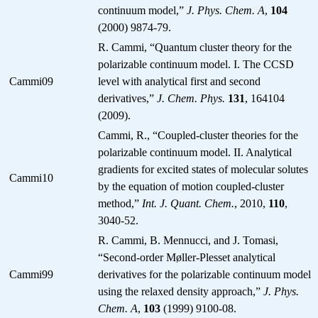
continuum model,”
J. Phys. Chem. A
,
104
(2000) 9874-79.
R. Cammi, “Quantum cluster theory for the
polarizable continuum model. I. The CCSD
Cammi09
level with analytical first and second
derivatives,”
J. Chem. Phys.
131
, 164104
(2009).
Cammi, R., “Coupled-cluster theories for the
polarizable continuum model. II. Analytical
gradients for excited states of molecular solutes
Cammi10
by the equation of motion coupled-cluster
method,”
Int. J. Quant. Chem.
, 2010,
110
,
3040-52.
R. Cammi, B. Mennucci, and J. Tomasi,
“Second-order Møller-Plesset analytical
Cammi99
derivatives for the polarizable continuum model
using the relaxed density approach,”
J. Phys.
Chem. A
,
103
(1999) 9100-08.