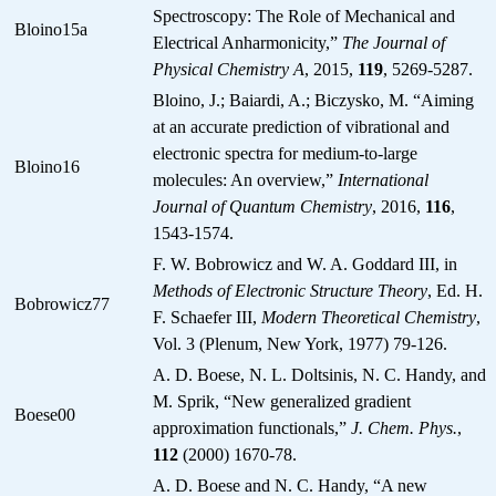
Spectroscopy: The Role of Mechanical and
Bloino15a
Electrical Anharmonicity,”
The Journal of
Physical Chemistry A
, 2015,
119
, 5269-5287.
Bloino, J.; Baiardi, A.; Biczysko, M. “Aiming
at an accurate prediction of vibrational and
electronic spectra for medium-to-large
Bloino16
molecules: An overview,”
International
Journal of Quantum Chemistry
, 2016,
116
,
1543-1574.
F. W. Bobrowicz and W. A. Goddard III, in
Methods of Electronic Structure Theory
, Ed. H.
Bobrowicz77
F. Schaefer III,
Modern Theoretical Chemistry
,
Vol. 3 (Plenum, New York, 1977) 79-126.
A. D. Boese, N. L. Doltsinis, N. C. Handy, and
M. Sprik, “New generalized gradient
Boese00
approximation functionals,”
J. Chem. Phys.
,
112
(2000) 1670-78.
A. D. Boese and N. C. Handy, “A new