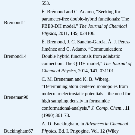
553.
É. Brémond and C. Adamo, “Seeking for
parameter-free double-hybrid functionals: The
Bremond11
PBE0-DH model,”
The Journal of Chemical
Physics
, 2011,
135
, 024106.
É. Brémond, J. C. Sancho-García, Á. J. Pérez-
Jiménez and C. Adamo, “Communication:
Bremond14
Double-hybrid functionals from adiabatic-
connection: The QIDH model,”
The Journal of
Chemical Physics
, 2014,
141
, 031101.
C. M. Breneman and K. B. Wiberg,
“Determining atom-centered monopoles from
molecular electrostatic potentials – the need for
Breneman90
high sampling density in formamide
conformational-analysis,”
J. Comp. Chem.
,
11
(1990) 361-73.
A. D. Buckingham, in
Advances in Chemical
Buckingham67
Physics
, Ed. I. Prigogine, Vol. 12 (Wiley