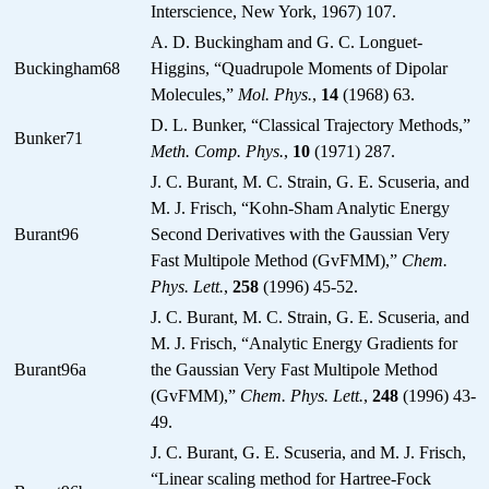
Interscience, New York, 1967) 107.
A. D. Buckingham and G. C. Longuet-
Buckingham68
Higgins, “Quadrupole Moments of Dipolar
Molecules,”
Mol. Phys.
,
14
(1968) 63.
D. L. Bunker, “Classical Trajectory Methods,”
Bunker71
Meth. Comp. Phys.
,
10
(1971) 287.
J. C. Burant, M. C. Strain, G. E. Scuseria, and
M. J. Frisch, “Kohn-Sham Analytic Energy
Burant96
Second Derivatives with the Gaussian Very
Fast Multipole Method (GvFMM),”
Chem.
Phys. Lett.
,
258
(1996) 45-52.
J. C. Burant, M. C. Strain, G. E. Scuseria, and
M. J. Frisch, “Analytic Energy Gradients for
Burant96a
the Gaussian Very Fast Multipole Method
(GvFMM),”
Chem. Phys. Lett.
,
248
(1996) 43-
49.
J. C. Burant, G. E. Scuseria, and M. J. Frisch,
“Linear scaling method for Hartree-Fock