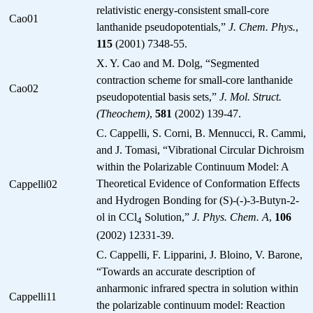
relativistic energy-consistent small-core
Cao01
lanthanide pseudopotentials,”
J. Chem. Phys.
,
115
(2001) 7348-55.
X. Y. Cao and M. Dolg, “Segmented
contraction scheme for small-core lanthanide
Cao02
pseudopotential basis sets,”
J. Mol. Struct.
(Theochem)
,
581
(2002) 139-47.
C. Cappelli, S. Corni, B. Mennucci, R. Cammi,
and J. Tomasi, “Vibrational Circular Dichroism
within the Polarizable Continuum Model: A
Theoretical Evidence of Conformation Effects
Cappelli02
and Hydrogen Bonding for (S)-(-)-3-Butyn-2-
ol in CCl
Solution,”
J. Phys. Chem. A
,
106
4
(2002) 12331-39.
C. Cappelli, F. Lipparini, J. Bloino, V. Barone,
“Towards an accurate description of
anharmonic infrared spectra in solution within
Cappelli11
the polarizable continuum model: Reaction