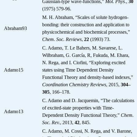
Gaussian-type wave-functions,”
Mol. Phys.
,
30
(1975) 579-96.
M. H. Abraham, “Scales of solute hydrogen-
bonding: their construction and application to
Abraham93
physicochemical and biochemical processes,”
Chem. Soc. Reviews
,
22
(1993) 73.
C. Adamo, T. Le Bahers, M. Savarese, L.
Wilbraham, G. García, R, Fukuda, M. Ehara,
N. Rega, and I. Ciofini, “Exploring excited
Adamo15
states using Time Dependent Density
Functional Theory and density-based indexes,”
Coordination Chemistry Reviews
, 2015,
304–
305
, 166–178.
C. Adamo and D. Jacquemin, “The calculations
of excited-state properties with Time-
Adamo13
Dependent Density Functional Theory,”
Chem.
Soc. Rev.
, 2013,
42
, 845.
C. Adamo, M. Cossi, N. Rega, and V. Barone,