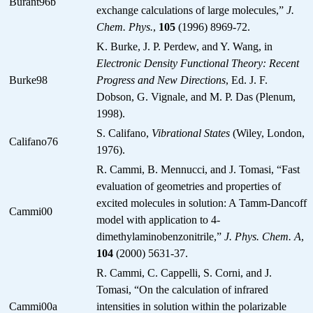
Burant96b
exchange calculations of large molecules,”
J.
Chem. Phys.
,
105
(1996) 8969-72.
K. Burke, J. P. Perdew, and Y. Wang, in
Electronic Density Functional Theory: Recent
Burke98
Progress and New Directions
, Ed. J. F.
Dobson, G. Vignale, and M. P. Das (Plenum,
1998).
S. Califano,
Vibrational States
(Wiley, London,
Califano76
1976).
R. Cammi, B. Mennucci, and J. Tomasi, “Fast
evaluation of geometries and properties of
excited molecules in solution: A Tamm-Dancoff
Cammi00
model with application to 4-
dimethylaminobenzonitrile,”
J. Phys. Chem. A
,
104
(2000) 5631-37.
R. Cammi, C. Cappelli, S. Corni, and J.
Tomasi, “On the calculation of infrared
Cammi00a
intensities in solution within the polarizable